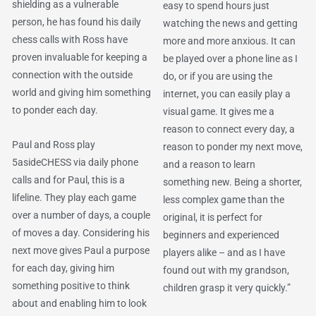
shielding as a vulnerable
easy to spend hours just
person, he has found his daily
watching the news and getting
chess calls with Ross have
more and more anxious. It can
proven invaluable for keeping a
be played over a phone line as I
connection with the outside
do, or if you are using the
world and giving him something
internet, you can easily play a
to ponder each day.
visual game. It gives me a
reason to connect every day, a
Paul and Ross play
reason to ponder my next move,
5asideCHESS via daily phone
and a reason to learn
calls and for Paul, this is a
something new. Being a shorter,
lifeline. They play each game
less complex game than the
over a number of days, a couple
original, it is perfect for
of moves a day. Considering his
beginners and experienced
next move gives Paul a purpose
players alike – and as I have
for each day, giving him
found out with my grandson,
something positive to think
children grasp it very quickly.”
about and enabling him to look