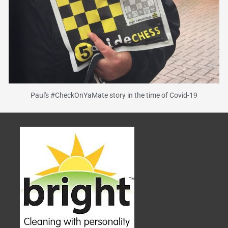
Paul's #CheckOnYaMate story in the time of Covid-19