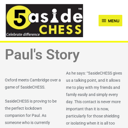
Skip
MENU
to
content
MENU
Paul's Story
As he says: “5asideCHESS gives
Oxford meets Cambridge over a
us a talking point, and it allows
game of 5asideCHESS.
me to play with my friends and
family easily and simply every
5asideCHESS is proving to be
day. This contact is never more
the perfect lockdown
important than it is now,
companion for Paul. As
particularly for those shielding
someone who is currently
or isolating when it is all too