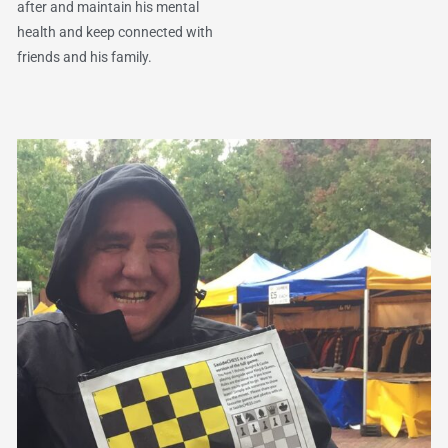
after and maintain his mental
health and keep connected with
friends and his family.