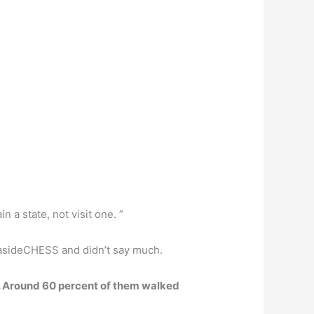
n a state, not visit one. ”
5asideCHESS and didn’t say much.
. Around 60 percent of them walked