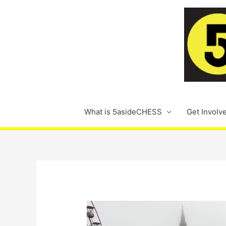
Skip
to
content
What is 5asideCHESS
Get Involv