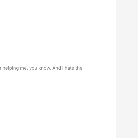
in helping me, you know. And I hate the