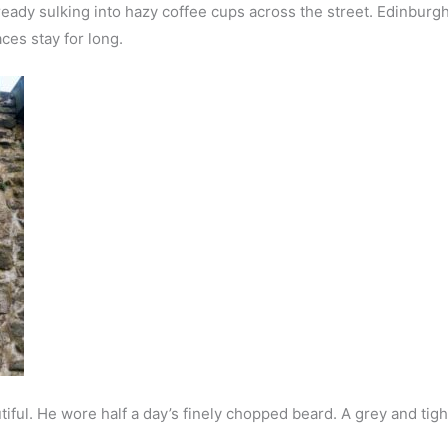
dy sulking into hazy coffee cups across the street. Edinburgh d
ces stay for long.
iful. He wore half a day’s finely chopped beard. A grey and tigh