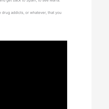
nd get back to Spain, to see Maria.”
drug addicts, or whatever, that you