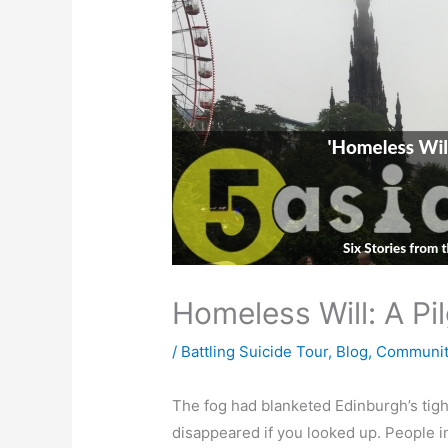
Homeless Will: A Pi
/
Battling Suicide Tour
,
Blog
,
Communit
The fog had blanketed Edinburgh’s tight
disappeared if you looked up. People in