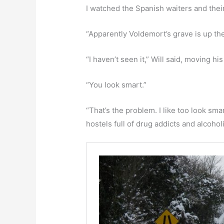
I watched the Spanish waiters and thei
“Apparently Voldemort’s grave is up ther
“I haven’t seen it,” Will said, moving hi
“You look smart.”
“That’s the problem. I like too look sm
hostels full of drug addicts and alcoholi