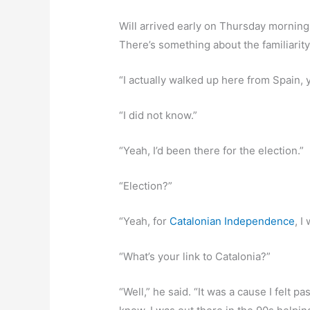
Will arrived early on Thursday morning
There’s something about the familiarity,
“I actually walked up here from Spain, 
“I did not know.”
“Yeah, I’d been there for the election.”
“Election?”
“Yeah, for
Catalonian Independence
, I
“What’s your link to Catalonia?”
“Well,” he said. “It was a cause I felt 