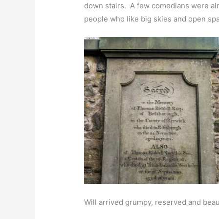
down stairs. A few comedians were alrea
people who like big skies and open spa
Will arrived grumpy, reserved and beaut