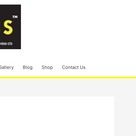
Gallery
Blog
Shop
Contact Us