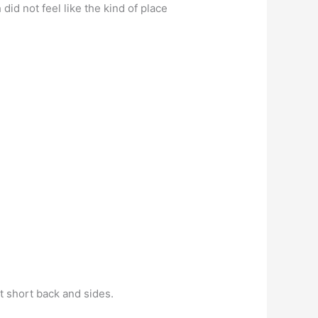
id not feel like the kind of place
t short back and sides.