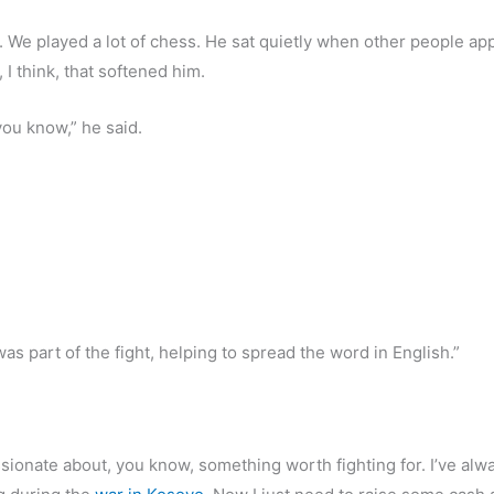
. We played a lot of chess. He sat quietly when other people ap
 I think, that softened him.
you know,” he said.
 was part of the fight, helping to spread the word in English.”
passionate about, you know, something worth fighting for. I’ve alw