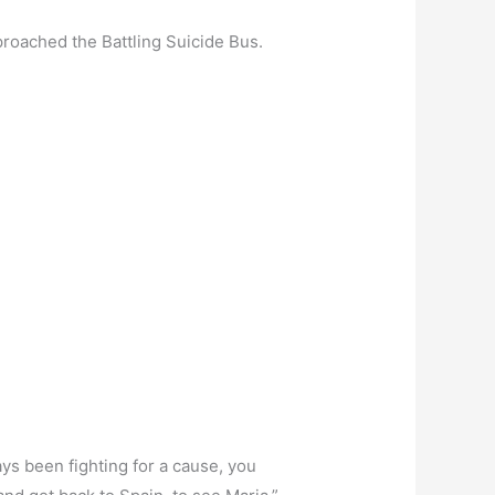
proached the Battling Suicide Bus.
ays been fighting for a cause, you