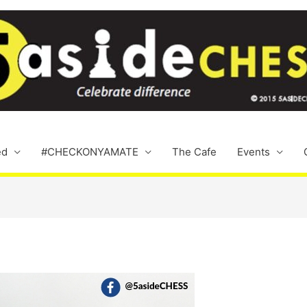
ed
#CHECKONYAMATE
The Cafe
Events