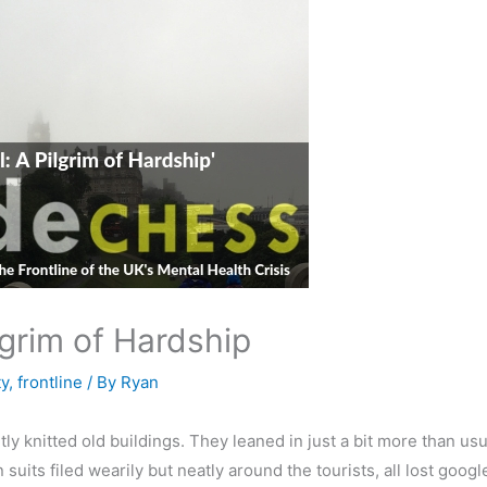
lgrim of Hardship
y
,
frontline
/ By
Ryan
ly knitted old buildings. They leaned in just a bit more than usu
 suits filed wearily but neatly around the tourists, all lost g