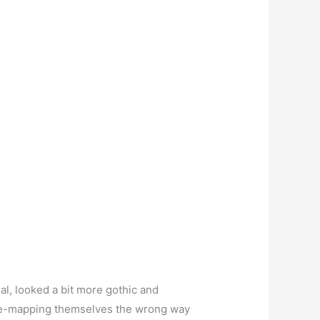
al, looked a bit more gothic and
oogle-mapping themselves the wrong way