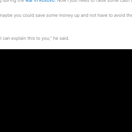
ng during the
war in Kosovo.
Now I just need to raise some cash a
 maybe you could save some money up and not have to avoid the 
 can explain this to you,” he said.