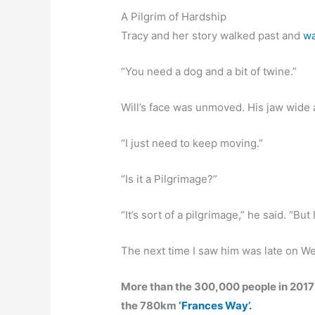
A Pilgrim of Hardship
Tracy and her story walked past and
wa
“You need a dog and a bit of twine.”
Will’s face was unmoved. His jaw wide 
“I just need to keep moving.”
“Is it a Pilgrimage?”
“It’s sort of a pilgrimage,” he said. “Bu
The next time I saw him was late on W
More than the 300,000 people in 2017
the 780km
‘Frances Way’.