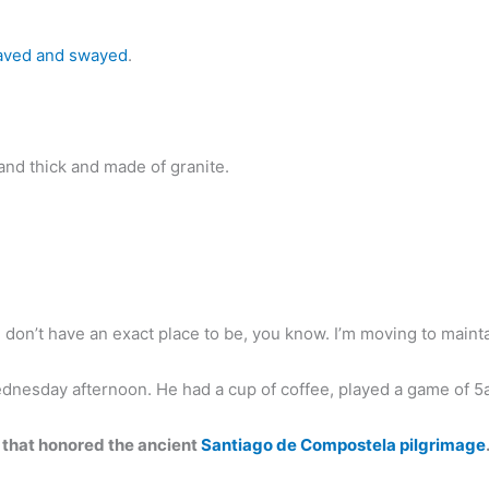
ved and swayed
.
and thick and made of granite.
t I don’t have an exact place to be, you know. I’m moving to maintai
ednesday afternoon. He had a cup of coffee, played a game of 
 that honored the ancient
Santiago de Compostela pilgrimage