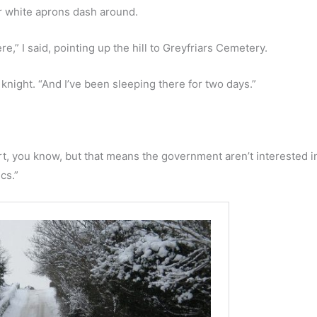
r white aprons dash around.
e,” I said, pointing up the hill to Greyfriars Cemetery.
s knight. “And I’ve been sleeping there for two days.”
art, you know, but that means the government aren’t interested 
cs.”