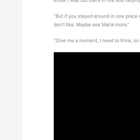
know. I was out there in the 90s helpi
“But if you stayed around in one place
don’t like. Maybe see Maria more.”
“Give me a moment, I need to think, so I