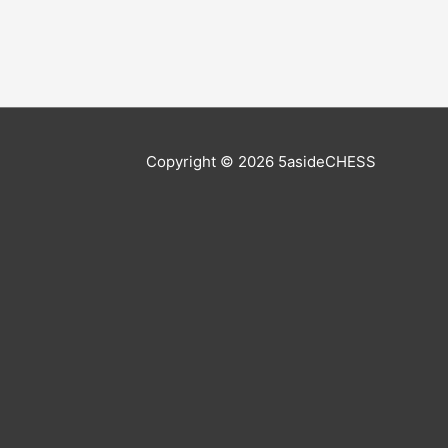
Copyright © 2026
5asideCHESS