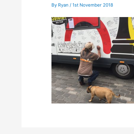
By
Ryan
/
1st November 2018