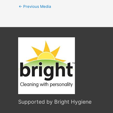
←
Previous Media
Supported by Bright Hygiene