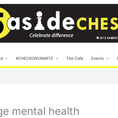
ed
#CHECKONYAMATE
The Cafe
Events
ge mental health