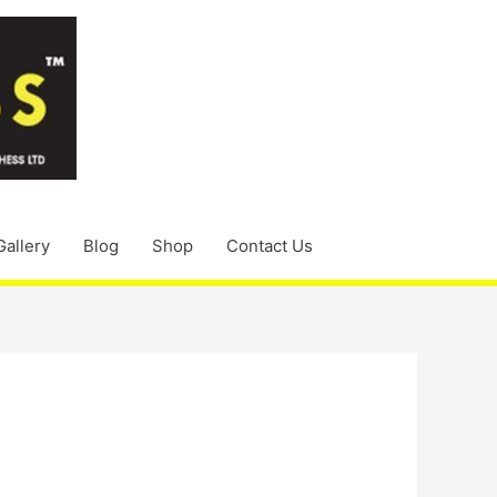
Gallery
Blog
Shop
Contact Us