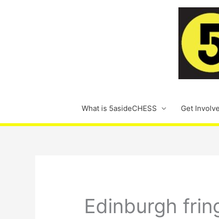
Skip
to
content
What is 5asideCHESS
Get Involv
Edinburgh frin